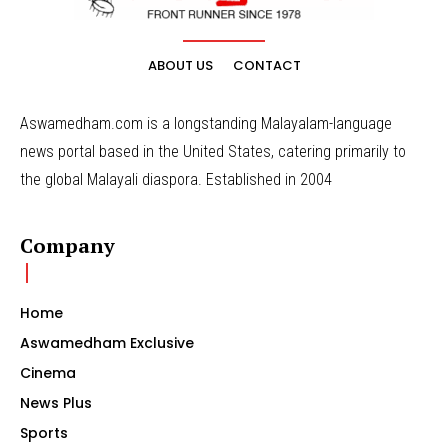
ABOUT US
CONTACT
Aswamedham.com is a longstanding Malayalam-language
news portal based in the United States, catering primarily to
the global Malayali diaspora. Established in 2004
Company
Home
Aswamedham Exclusive
Cinema
News Plus
Sports